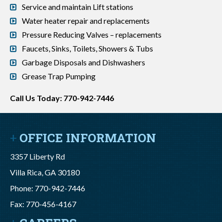
Service and maintain Lift stations
Water heater repair and replacements
Pressure Reducing Valves – replacements
Faucets, Sinks, Toilets, Showers & Tubs
Garbage Disposals and Dishwashers
Grease Trap Pumping
Call Us Today: 770-942-7446
OFFICE INFORMATION
3357 Liberty Rd
Villa Rica, GA 30180
Phone: 770-942-7446
Fax: 770-456-4167