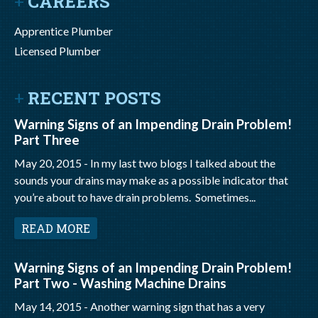
CAREERS
Apprentice Plumber
Licensed Plumber
RECENT POSTS
Warning Signs of an Impending Drain Problem!
Part Three
May 20, 2015 -
In my last two blogs I talked about the
sounds your drains may make as a possible indicator that
you’re about to have drain problems. Sometimes...
READ MORE
Warning Signs of an Impending Drain Problem!
Part Two - Washing Machine Drains
May 14, 2015 -
Another warning sign that has a very