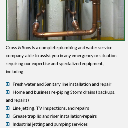
Cross & Sons is a complete plumbing and water service
company, able to assist you in any emergency or situation
requiring our expertise and specialized equipment,
including:
Fresh water and Sanitary line installation and repair
Home and business re-piping Storm drains (backups,
and repairs)
Line jetting, TV Inspections, and repairs
Grease trap lid and riser installation/repairs
Industrial jetting and pumping services