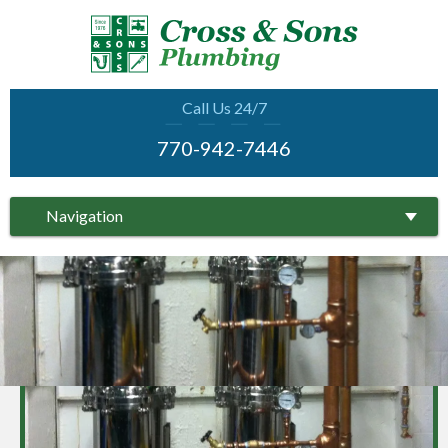
Call Us 24/7
770-942-7446
Navigation
COMPLETE SERVICE