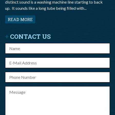
distinct sound is a washing machine line starting to back
up. It sounds like a long tube being filled with...
READ MORE
CONTACT US
Name
E-
mail
Phone
Number
Message