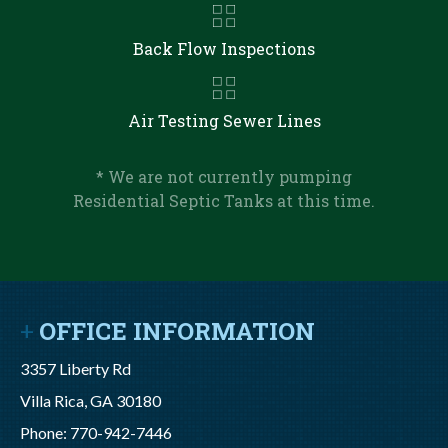
Back Flow Inspections
Air Testing Sewer Lines
* We are not currently pumping
Residential Septic Tanks at this time.
OFFICE INFORMATION
3357 Liberty Rd
Villa Rica, GA 30180
Phone: 770-942-7446