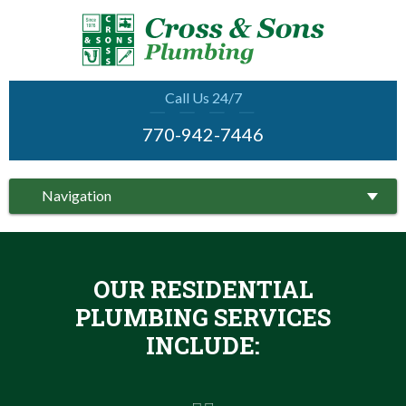
Call Us 24/7
770-942-7446
Navigation
OUR RESIDENTIAL
PLUMBING SERVICES
INCLUDE: