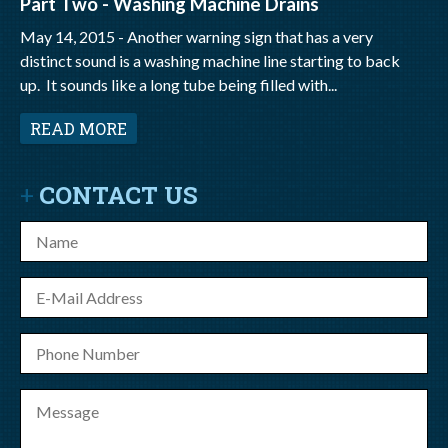
Part Two - Washing Machine Drains
May 14, 2015 -
Another warning sign that has a very
distinct sound is a washing machine line starting to back
up. It sounds like a long tube being filled with...
READ MORE
CONTACT US
Name
E-
mail
Phone
Number
Message