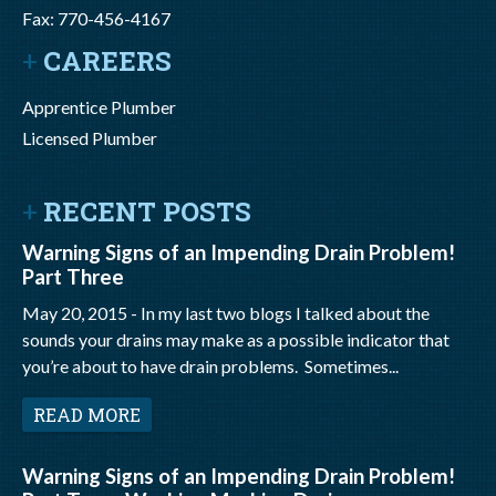
Fax: 770-456-4167
CAREERS
Apprentice Plumber
Licensed Plumber
RECENT POSTS
Warning Signs of an Impending Drain Problem!
Part Three
May 20, 2015 -
In my last two blogs I talked about the
sounds your drains may make as a possible indicator that
you’re about to have drain problems. Sometimes...
READ MORE
Warning Signs of an Impending Drain Problem!