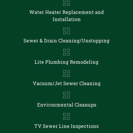
Water Heater Replacement and
Installation
Sewer & Drain Cleaning/Unstopping
Lite Plumbing Remodeling
Vacuum/Jet Sewer Cleaning
Environmental Cleanups
TV Sewer Line Inspections