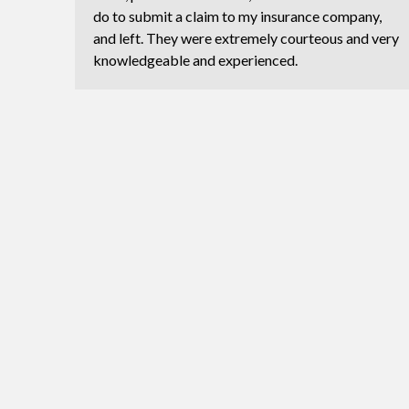
do to submit a claim to my insurance company,
and left. They were extremely courteous and very
knowledgeable and experienced.