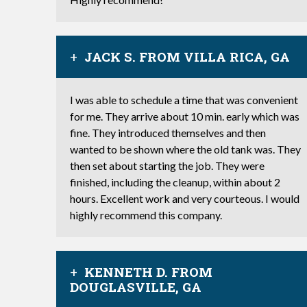
JACK S. FROM VILLA RICA, GA
I was able to schedule a time that was convenient
for me. They arrive about 10 min. early which was
fine. They introduced themselves and then
wanted to be shown where the old tank was. They
then set about starting the job. They were
finished, including the cleanup, within about 2
hours. Excellent work and very courteous. I would
highly recommend this company.
KENNETH D. FROM
DOUGLASVILLE, GA