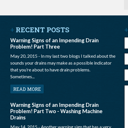
RECENT POSTS
Warning Signs of an Impending Drain
N
Problem! Part Three
May 20, 2015 -
In my last two blogs I talked about the
E
sounds your drains may make as a possible indicator
m
that you’re about to have drain problems.
P
Sometimes...
N
M
READ MORE
Warning Signs of an Impending Drain
Problem! Part Two - Washing Machine
Drains
May 14, 2015 -
Another warning sign that has a very