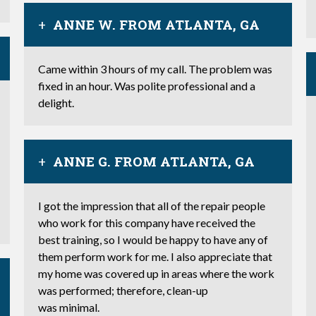
ANNE W. FROM ATLANTA, GA
Came within 3 hours of my call. The problem was
fixed in an hour. Was polite professional and a
delight.
ANNE G. FROM ATLANTA, GA
I got the impression that all of the repair people
who work for this company have received the
best training, so I would be happy to have any of
them perform work for me. I also appreciate that
my home was covered up in areas where the work
was performed; therefore, clean-up
was minimal.