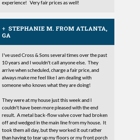
experience! Very fair prices as well!
STEPHANIE M. FROM ATLANTA,
GA
I've used Cross & Sons several times over the past
10 years and I wouldn't call anyone else. They
arrive when scheduled, charge a fair price, and
always make me feel like I am dealing with
someone who knows what they are doing!
They were at my house just this week and I
couldn't have been more pleased with the end
result. A metal back-flow valve cover had broken
off and wedged in the main line from my house. It
took them all day, but they worked it out rather
than having to tear up my floors or my front porch