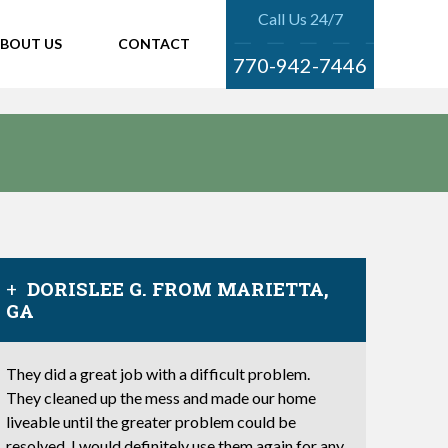
Call Us 24/7
BOUT US
CONTACT
770-942-7446
DORISLEE G. FROM MARIETTA,
GA
They did a great job with a difficult problem.
They cleaned up the mess and made our home
liveable until the greater problem could be
resolved. I would definitely use them again for any