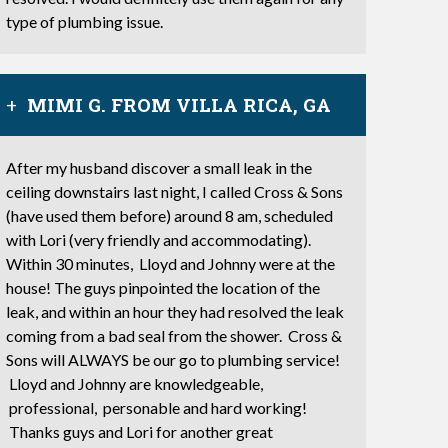
type of plumbing issue.
MIMI G. FROM VILLA RICA, GA
After my husband discover a small leak in the
ceiling downstairs last night, I called Cross & Sons
(have used them before) around 8 am, scheduled
with Lori (very friendly and accommodating).
Within 30 minutes, Lloyd and Johnny were at the
house! The guys pinpointed the location of the
leak, and within an hour they had resolved the leak
coming from a bad seal from the shower. Cross &
Sons will ALWAYS be our go to plumbing service!
Lloyd and Johnny are knowledgeable,
professional, personable and hard working!
Thanks guys and Lori for another great