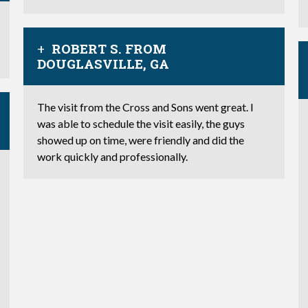
ROBERT S. FROM
DOUGLASVILLE, GA
The visit from the Cross and Sons went great. I
was able to schedule the visit easily, the guys
showed up on time, were friendly and did the
work quickly and professionally.