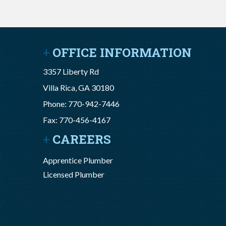
OFFICE INFORMATION
3357 Liberty Rd
Villa Rica, GA 30180
Phone: 770-942-7446
Fax: 770-456-4167
CAREERS
Apprentice Plumber
Licensed Plumber