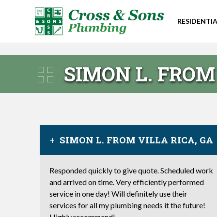
RESIDENTIA
SIMON L. FROM 
SIMON L. FROM VILLA RICA, GA
Responded quickly to give quote. Scheduled work
and arrived on time. Very efficiently performed
service in one day! Will definitely use their
services for all my plumbing needs it the future!
Highly recommend!