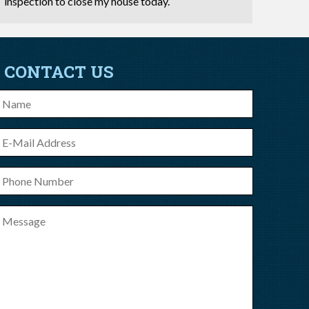
inspection to close my house today.
CONTACT US
ame
-
ail
hone
umber
essage