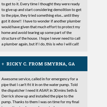
to get to it. Every time I thought they were ready
to give up and start considering demolition to get
to the pipe, they tried something else... until they
got it done!! I have to wonder if another plumber
would have given that much effort to protect my
home and avoid tearing up some part of the
structure of the house. I hope I never need to call
a plumber again, but if I do, this is who I will call!
RICKY C. FROM SMYRNA, GA
Awesome service, called in for emergency for a
pipe that I can't fit it in on the water pump. Told
the dispatcher I need it ASAP, in 30 mins Seth &
Derrick show up and installed the pipe to the
pump. Thanks to them I was on time for my final