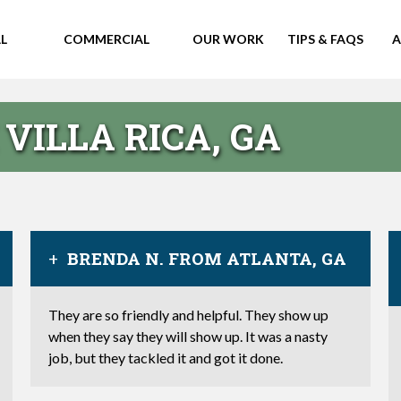
L
COMMERCIAL
OUR WORK
TIPS & FAQS
A
VILLA RICA, GA
BRENDA N. FROM ATLANTA, GA
They are so friendly and helpful. They show up
when they say they will show up. It was a nasty
job, but they tackled it and got it done.