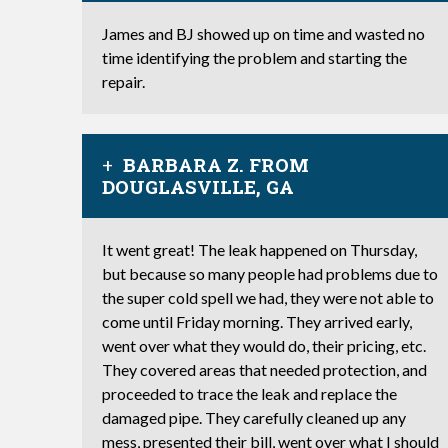
James and BJ showed up on time and wasted no
time identifying the problem and starting the
repair.
BARBARA Z. FROM
DOUGLASVILLE, GA
It went great! The leak happened on Thursday,
but because so many people had problems due to
the super cold spell we had, they were not able to
come until Friday morning. They arrived early,
went over what they would do, their pricing, etc.
They covered areas that needed protection, and
proceeded to trace the leak and replace the
damaged pipe. They carefully cleaned up any
mess, presented their bill, went over what I should