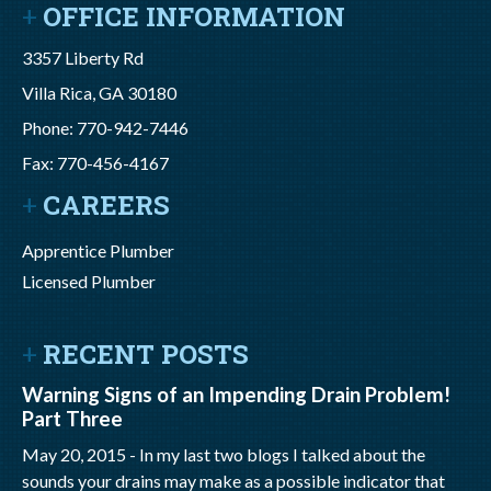
OFFICE INFORMATION
3357 Liberty Rd
Villa Rica, GA 30180
Phone: 770-942-7446
Fax: 770-456-4167
CAREERS
Apprentice Plumber
Licensed Plumber
RECENT POSTS
Warning Signs of an Impending Drain Problem!
Part Three
May 20, 2015 -
In my last two blogs I talked about the
sounds your drains may make as a possible indicator that