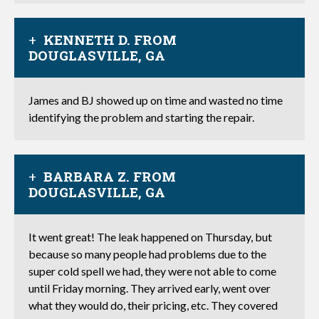
KENNETH D. FROM
DOUGLASVILLE, GA
James and BJ showed up on time and wasted no time
identifying the problem and starting the repair.
BARBARA Z. FROM
DOUGLASVILLE, GA
It went great! The leak happened on Thursday, but
because so many people had problems due to the
super cold spell we had, they were not able to come
until Friday morning. They arrived early, went over
what they would do, their pricing, etc. They covered