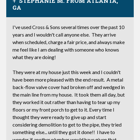
STEPHANIE M. FROM ATLANTA,
GA
I've used Cross & Sons several times over the past 10
years and I wouldn't call anyone else. They arrive
when scheduled, charge a fair price, and always make
me feel like I am dealing with someone who knows
what they are doing!
They were at my house just this week and I couldn't
have been more pleased with the end result. A metal
back-flow valve cover had broken off and wedged in
the main line from my house. It took them all day, but
they worked it out rather than having to tear up my
floors or my front porch to get to it. Every time I
thought they were ready to give up and start
considering demolition to get to the pipe, they tried
something else... until they got it done!! I have to
wonder if another plumber would have given that