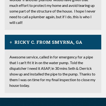
much effort to protect my home and avoid tearing up
some part of the structure of the house. I hope I never
need to call a plumber again, but if I do, this is who I
will call!
RICKY C. FROM SMYRNA, GA
Awesome service, called in for emergency for a pipe
that I can't fit it in on the water pump. Told the
dispatcher I need it ASAP, in 30 mins Seth & Derrick
show up and installed the pipe to the pump. Thanks to
them I was on time for my final inspection to close my
house today.