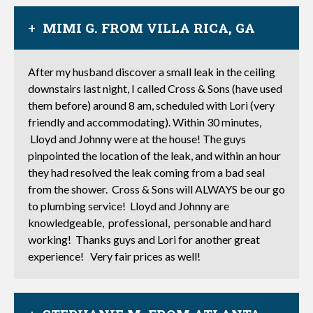
MIMI G. FROM VILLA RICA, GA
After my husband discover a small leak in the ceiling
downstairs last night, I called Cross & Sons (have used
them before) around 8 am, scheduled with Lori (very
friendly and accommodating). Within 30 minutes,
Lloyd and Johnny were at the house! The guys
pinpointed the location of the leak, and within an hour
they had resolved the leak coming from a bad seal
from the shower. Cross & Sons will ALWAYS be our go
to plumbing service! Lloyd and Johnny are
knowledgeable, professional, personable and hard
working! Thanks guys and Lori for another great
experience! Very fair prices as well!