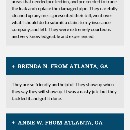
areas that needed protection, and proceeded to trace
the leak and replace the damaged pipe. They carefully
cleaned up any mess, presented their bill, went over
what I should do to submit a claim to my insurance
company, and left. They were extremely courteous
and very knowledgeable and experienced.
BRENDA N. FROM ATLANTA, GA
They are so friendly and helpful. They show up when
they say they will show up. It was a nasty job, but they
tackled it and got it done.
ANNE W. FROM ATLANTA, GA