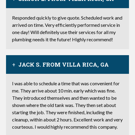
Responded quickly to give quote. Scheduled work and
arrived on time. Very efficiently performed service in
one day! Will definitely use their services for all my
plumbing needs it the future! Highly recommend!
JACK S. FROM VILLA RICA, GA
I was able to schedule a time that was convenient for
me. They arrive about 10 min. early which was fine.
They introduced themselves and then wanted to be
shown where the old tank was. They then set about
starting the job. They were finished, including the
cleanup, within about 2 hours. Excellent work and very
courteous. I would highly recommend this company.