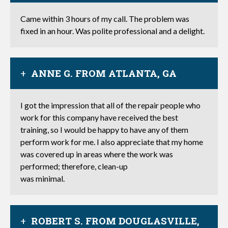
Came within 3 hours of my call. The problem was
fixed in an hour. Was polite professional and a delight.
ANNE G. FROM ATLANTA, GA
I got the impression that all of the repair people who
work for this company have received the best
training, so I would be happy to have any of them
perform work for me. I also appreciate that my home
was covered up in areas where the work was
performed; therefore, clean-up
was minimal.
ROBERT S. FROM DOUGLASVILLE,