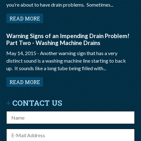
you’re about to have drain problems. Sometimes...
READ MORE
Warning Signs of an Impending Drain Problem!
Part Two - Washing Machine Drains
May 14, 2015 -
Another warning sign that has a very
distinct sound is a washing machine line starting to back
up. It sounds like a long tube being filled with...
READ MORE
CONTACT US
Name
E-
mail