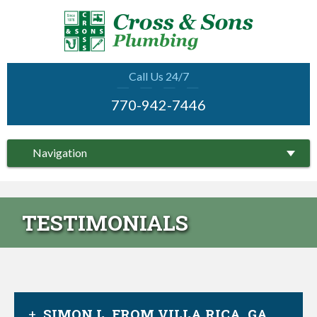
Call Us 24/7
770-942-7446
Navigation
TESTIMONIALS
SIMON L. FROM VILLA RICA, GA