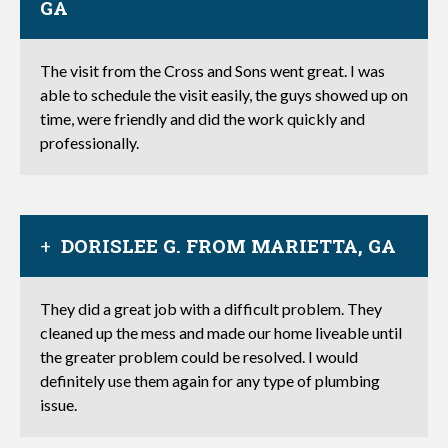
GA
The visit from the Cross and Sons went great. I was
able to schedule the visit easily, the guys showed up on
time, were friendly and did the work quickly and
professionally.
DORISLEE G. FROM MARIETTA, GA
They did a great job with a difficult problem. They
cleaned up the mess and made our home liveable until
the greater problem could be resolved. I would
definitely use them again for any type of plumbing
issue.